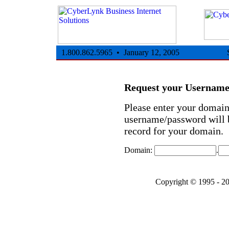
1.800.862.5965 • January 12, 2005
Request your Usernam
Please enter your domai
username/password will b
record for your domain.
Domain:
.
Copyright © 1995 - 2